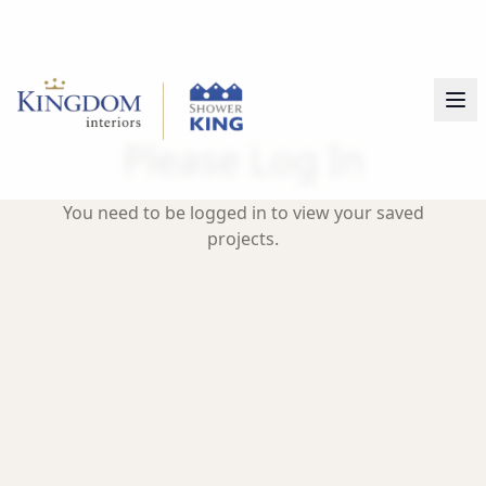
Please Log In
You need to be logged in to view your saved
projects.