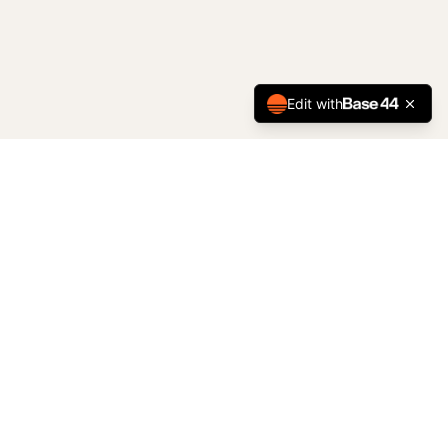
Edit with
Started as Shower King in 2000, now Kingdom Interiors.
Professional interior installations serving Chilliwack, the
Fraser Valley, and Metro Vancouver.
CONTACT
#13 – 7906 Enterprise Drive
Chilliwack, BC V2R 5S8